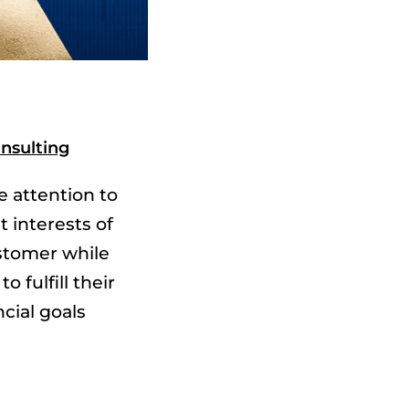
nsulting
e attention to
t interests of
stomer while
to fulfill their
ncial goals