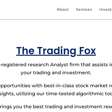
About
Services
Invest
The Trading Fox
-registered research Analyst firm that assists
your trading and investment.
pportunities with best-in-class stock market 
sights, utilizing our time-tested algorithmic too
ings you the best trading and investment re