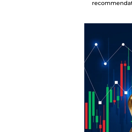
recommendatio