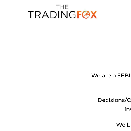
We are a SEBI
Decisions/O
in
We br