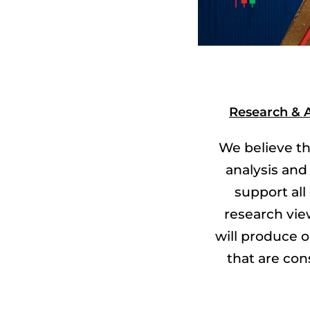
Research & A
We believe th
analysis and
support all
research vie
will produce
that are con