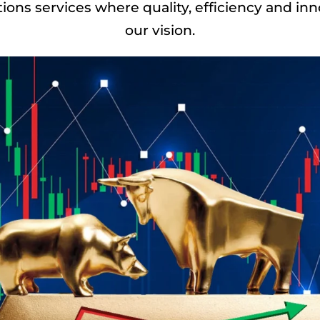
ns services where quality, efficiency and in
our vision.