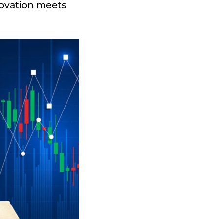
novation meets