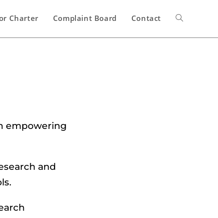
or Charter
Complaint Board
Contact
 in empowering
research and
ls.
search