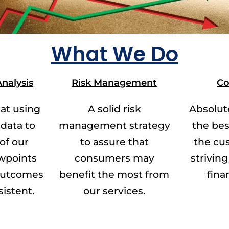
What We Do
nalysis
Risk Management
Co
at using
A solid risk
Absolut
 data to
management strategy
the bes
 of our
to assure that
the cu
wpoints
consumers may
striving 
 outcomes
benefit the most from
fina
sistent.
our services.